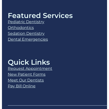
Featured Services
Pediatric Dentistry
Orthodontics
Sedation Dentistry
Dental Emergencies
Quick Links
Request Appointment
New Patient Forms
Meet Our Dentists
Pay Bill Online