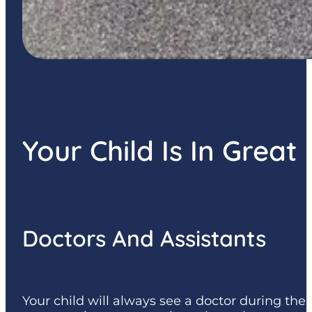
Your Child Is In Grea
Doctors And Assistants
Your child will always see a doctor during the