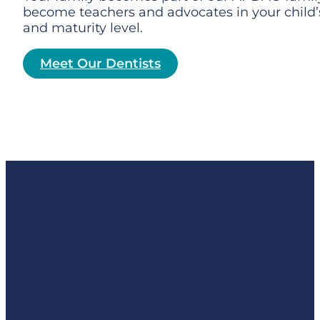
become teachers and advocates in your child’s
and maturity level.
Meet Our Dentists