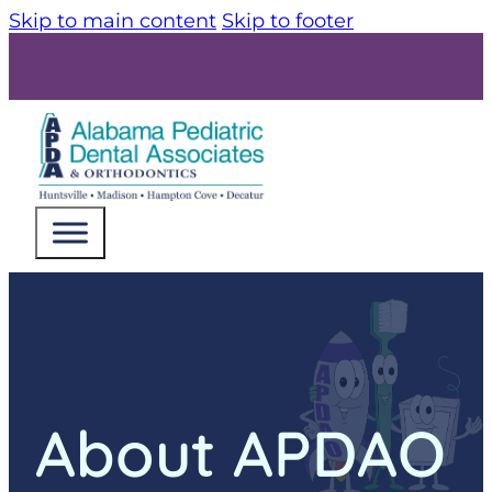
Skip to main content
Skip to footer
About APDAO