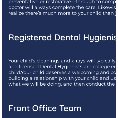
preventative or restorative—through to complet
doctor will always complete the care. Likewise
realize there’s much more to your child than j
Registered Dental Hygienis
Your child's cleanings and x-rays will typical
and licensed Dental Hygienists are college edu
child.Your child deserves a welcoming and com
building a relationship with your child and u
what we will be doing, and then conduct the 
Front Office Team