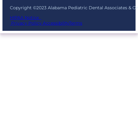
Copyright ©2023 Alabama Pediatric Dental Associates & O
HIPAA Notice
Privacy Policy
Accessibility
Terms