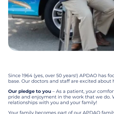
Since 1964 (yes, over 50 years!) APDAO has foc
base. Our doctors and staff are excited about
Our pledge to you
– As a patient, your comfor
pride and enjoyment in the work that we do. 
relationships with you and your family!
Your family becomes part of our APDAO family 