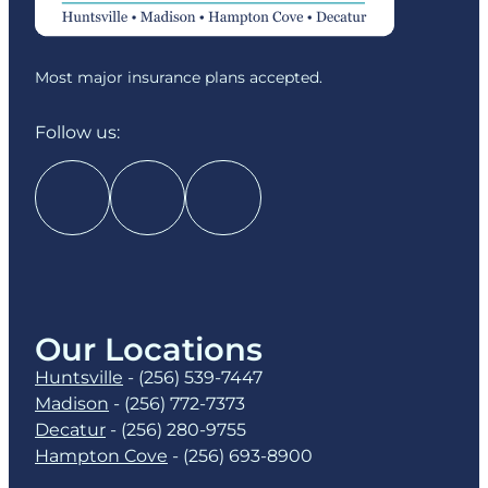
Most major insurance plans accepted.
Follow us:
Our Locations
Huntsville
-
(256) 539-7447
Madison
-
(256) 772-7373
Decatur
-
(256) 280-9755
Hampton Cove
-
(256) 693-8900