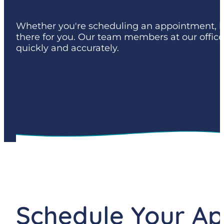
Whether you're scheduling an appointment, hav
there for you. Our team members at our offic
quickly and accurately.
Schedule Your A