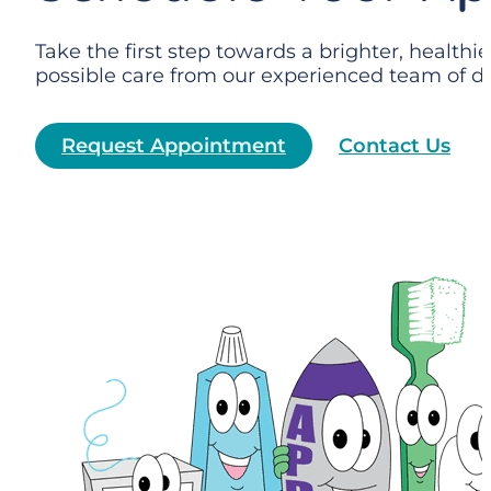
Take the first step towards a brighter, health
possible care from our experienced team of de
Request Appointment
Contact Us